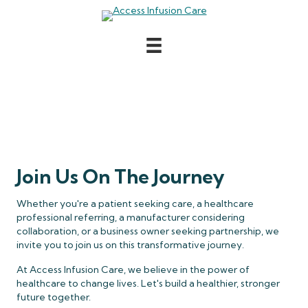
Contact
Join Us On The Journey
Whether you're a patient seeking care, a healthcare
professional referring, a manufacturer considering
collaboration, or a business owner seeking partnership, we
invite you to join us on this transformative journey.
At Access Infusion Care, we believe in the power of
healthcare to change lives. Let's build a healthier, stronger
future together.