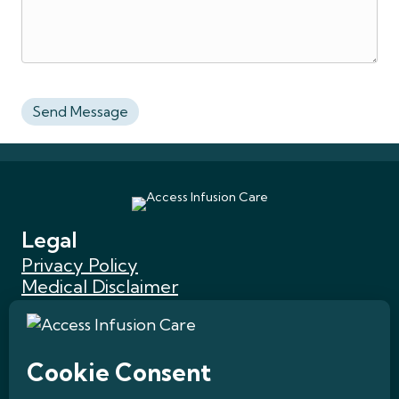
Legal
Privacy Policy
Medical Disclaimer
Website Accessibility
HIPAA Privacy Statement
Terms of Use
Quick Links