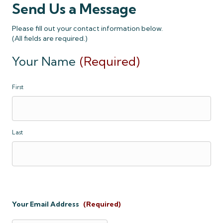
Send Us a Message
Please fill out your contact information below.
(All fields are required.)
Your Name
(Required)
First
Last
Your Email Address
(Required)