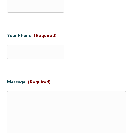
Your Phone
(Required)
Message
(Required)