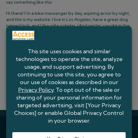
say something like this:
Hi there! I’m a bike messenger by day, aspiring actor by night,
and this is my website. I live in Los Angeles, have a great dog
named Jack, and I like piña coladas. (And gettin’ caught in the
rain.)
…or something like this:
The XYZ Doohickey Company was founded in 1971, and has
been providing quality doohickeys to the public ever since.
Located in Gotham City, XYZ employs over 2,000 people and
does all kinds of awesome things for the Gotham community.
As a new WordPress user, you should go to
your dashboard
to
delete this page and create new pages for your content.
Have fun!