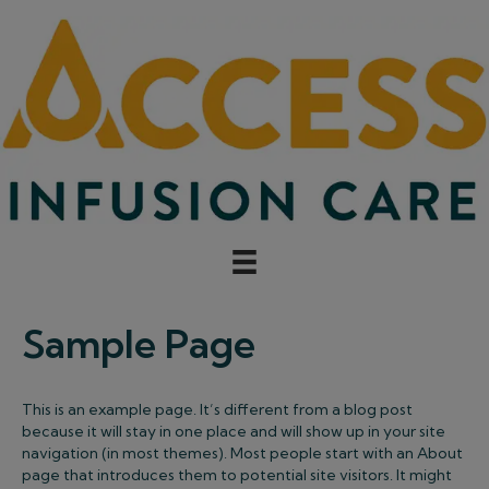
Sample Page
This is an example page. It’s different from a blog post
because it will stay in one place and will show up in your site
navigation (in most themes). Most people start with an About
page that introduces them to potential site visitors. It might