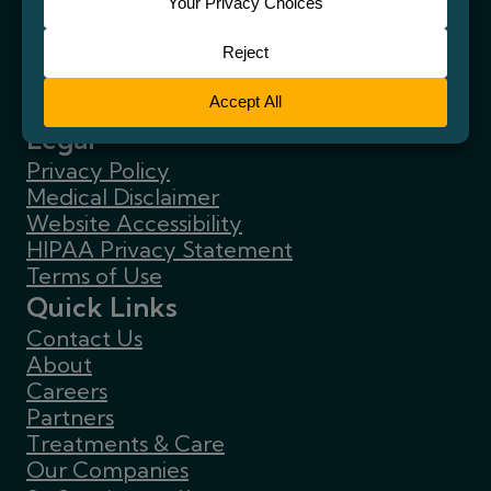
Legal
Privacy Policy
Medical Disclaimer
Website Accessibility
HIPAA Privacy Statement
Terms of Use
Quick Links
Contact Us
About
Careers
Partners
Treatments & Care
Our Companies